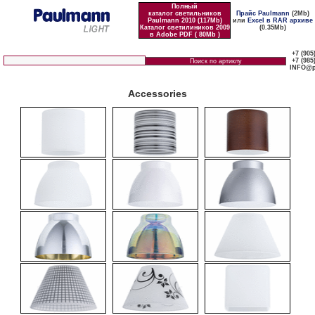
Полный
каталог светильников
Прайс Paulmann
(2Mb)
Paulmann 2010 (117Mb)
или
Excel в RAR архиве
Каталог светилиников 2009
(0.35Mb)
в Adobe PDF ( 80Mb )
+7 (905
+7 (985
INFO@p
Accessories