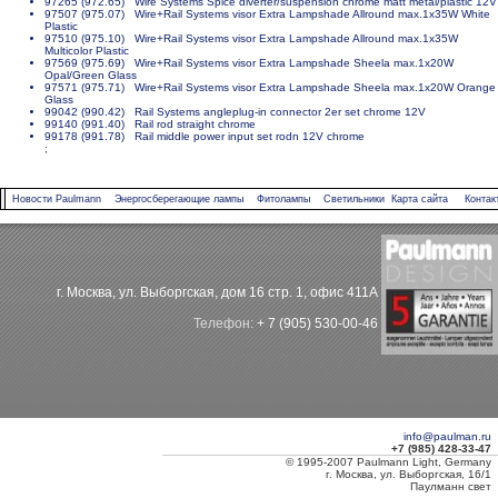
97265 (972.65) Wire Systems Spice diverter/suspension chrome matt metal/plastic 12V
97507 (975.07) Wire+Rail Systems visor Extra Lampshade Allround max.1x35W White
Plastic
97510 (975.10) Wire+Rail Systems visor Extra Lampshade Allround max.1x35W
Multicolor Plastic
97569 (975.69) Wire+Rail Systems visor Extra Lampshade Sheela max.1x20W
Opal/Green Glass
97571 (975.71) Wire+Rail Systems visor Extra Lampshade Sheela max.1x20W Orange
Glass
99042 (990.42) Rail Systems angleplug-in connector 2er set chrome 12V
99140 (991.40) Rail rod straight chrome
99178 (991.78) Rail middle power input set rodn 12V chrome
;
Новости Paulmann
Энергосберегающие лампы
Фитолампы
Светильники
Карта сайта
Контак
г. Москва, ул. Выборгская, дом 16 стр. 1, офис 411А
Телефон:
+ 7 (905) 530-00-46
info@paulman.ru
+7 (985) 428-33-47
© 1995-2007 Paulmann Light, Germany
г. Москва, ул. Выборгская, 16/1
Паулманн свет