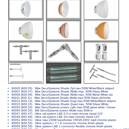
60005 (600.05) Wire DecoSystems Shade Zyli max.50W White/Black striped
60007 (600.07) Wire DecoSystems Shade Wolbi max. 50W Glass White
60009 (600.09) Wire DecoSystems Shade Wolbi max. 50W Metal White alu
60011 (600.11) Wire DecoSystems Shade Wolbi max.50W Glass dichroitic
60013 (600.13) Wire DecoSystems Shade Kegi max.50W White/Black striped
60015 (600.15) Wire DecoSystems Shade Quad max. 50W Glass White
60053 (600.53) Wire DecoSystems screen cylin max.50W glass white / brown
60055 (600.55) WS DecoSystems screen Wolbi max.50W w
95047 (950.47) Uline rail system L&E 0,5 m matt chrome metal 12V
95049 (950.49) Uline rail system L&E 2m matt chrome metal 12V
95051 (950.51) Uline max.150W transformer 150VA 230V matt chrome plastic
95053 (950.53) Uline system L T + E connector chrome finish plastic
95055 (950.55) Uline system L&E L-connector flexible chrome finish plastic