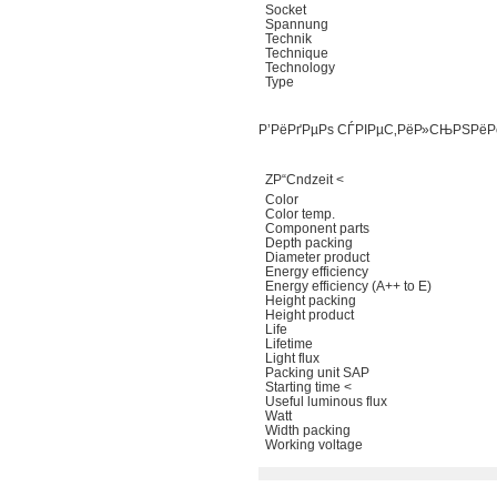
Socket
Spannung
Technik
Technique
Technology
Type
Р’РёРґРµРѕ СЃРІРµС‚РёР»СЊРЅРёР
ZР“Сndzeit <
Color
Color temp.
Component parts
Depth packing
Diameter product
Energy efficiency
Energy efficiency (A++ to E)
Height packing
Height product
Life
Lifetime
Light flux
Packing unit SAP
Starting time <
Useful luminous flux
Watt
Width packing
Working voltage