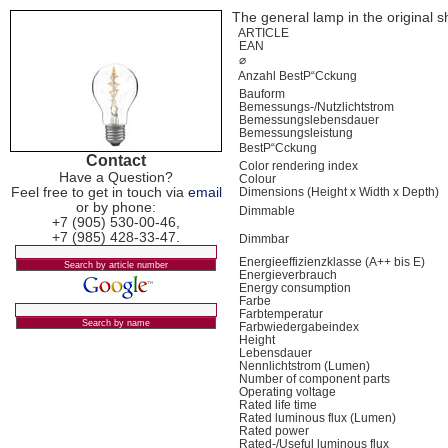
The general lamp in the original sh
ARTICLE
EAN
⌀
Anzahl BestР“Сckung
Bauform
Bemessungs-/Nutzlichtstrom
Bemessungslebensdauer
Bemessungsleistung
BestР“Сckung
Contact
Color rendering index
Have a Question?
Colour
Feel free to get in touch via
email
Dimensions (Height x Width x Depth)
or by phone:
Dimmable
+7 (905) 530-00-46,
+7 (985) 428-33-47.
Dimmbar
Energieeffizienzklasse (A++ bis E)
Energieverbrauch
Energy consumption
Farbe
Farbtemperatur
Farbwiedergabeindex
Height
Lebensdauer
Nennlichtstrom (Lumen)
Number of component parts
Operating voltage
Rated life time
Rated luminous flux (Lumen)
Rated power
Rated-/Useful luminous flux