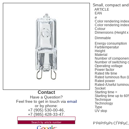
Small, compact and 
ARTICLE
EAN
⌀
Color rendering inde
Color rendering inde
Colour
Dimensions (Height x
Dimmable
Energy consumption
Farbtemperatur
Height
Material
Number of component
Number of switching 
Operating voltage
Power factor
Rated life time
Rated luminous flux
Rated power
Rated-/Useful lumino
Socket
Contact
Starting time <
Starting time up to 6
Have a Question?
Technique
Feel free to get in touch via
email
Technology
or by phone:
Type
+7 (905) 530-00-46,
UV stop
+7 (985) 428-33-47.
Р’РёРґРµРѕ СЃРІРµ