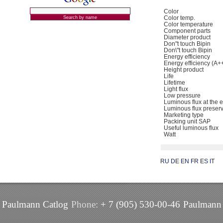
Color
Color temp.
Color temperature
Component parts
Diameter product
Don"t touch Bipin
Don\"t touch Bipin
Energy efficiency
Energy efficiency (A+
Height product
Life
Lifetime
Light flux
Low pressure
Luminous flux at the e
Luminous flux preser
Marketing type
Packing unit SAP
Useful luminous flux
Watt
RU
DE
EN
FR
ES
IT
Paulmann Catlog
Phone:
+ 7 (905) 530-00-46
Paulmann