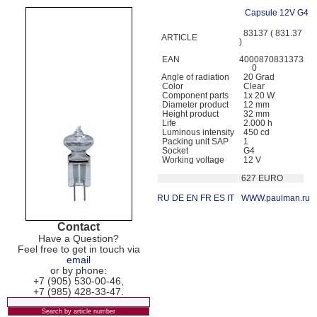
Capsule 12V G4
83137 ( 831.37
ARTICLE
)
EAN
4000870831373
0
Angle of radiation
20 Grad
Color
Clear
Component parts
1x 20 W
Diameter product
12 mm
Height product
32 mm
Life
2.000 h
Luminous intensity
450 cd
Packing unit SAP
1
Socket
G4
Working voltage
12 V
627 EURO
RU
DE
EN
FR
ES
IT
WWW.paulman.ru
Contact
Have a Question?
Feel free to get in touch via
email
or by phone:
+7 (905) 530-00-46,
+7 (985) 428-33-47.