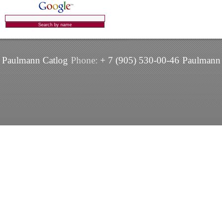
Paulmann Catlog
Phone:
+ 7 (905) 530-00-46
Paulmann