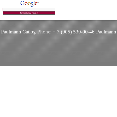
Paulmann Catlog
Phone:
+ 7 (905) 530-00-46
Paulmann