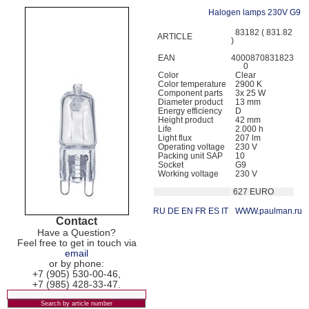
Halogen lamps 230V G9
83182 ( 831.82
ARTICLE
)
EAN
4000870831823
0
Color
Clear
Color temperature
2900 K
Component parts
3x 25 W
Diameter product
13 mm
Energy efficiency
D
Height product
42 mm
Life
2.000 h
Light flux
207 lm
Operating voltage
230 V
Packing unit SAP
10
Socket
G9
Working voltage
230 V
627 EURO
RU
DE
EN
FR
ES
IT
WWW.paulman.ru
Contact
Have a Question?
Feel free to get in touch via
email
or by phone:
+7 (905) 530-00-46,
+7 (985) 428-33-47.