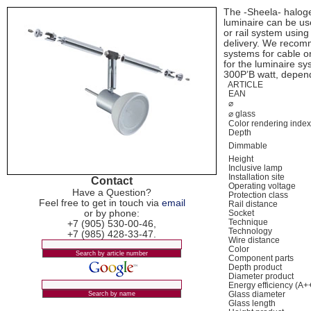
The -Sheela- haloge
luminaire can be use
or rail system usin
delivery. We recom
systems for cable or 
for the luminaire s
300Р’В watt, depen
ARTICLE
EAN
⌀
⌀ glass
Color rendering inde
Depth
Dimmable
Height
Inclusive lamp
Installation site
Contact
Operating voltage
Have a Question?
Protection class
Feel free to get in touch via
email
Rail distance
or by phone:
Socket
Technique
+7 (905) 530-00-46,
Technology
+7 (985) 428-33-47.
Wire distance
Color
Component parts
Depth product
Diameter product
Energy efficiency (A+
Glass diameter
Glass length