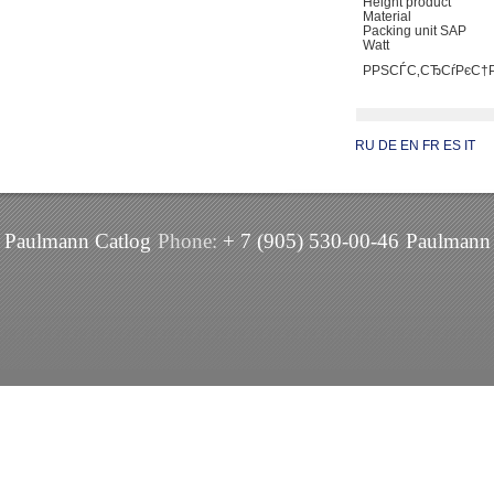
Height product
Material
Packing unit SAP
Watt
РРЅСЃС‚СЂСѓРєС
RU
DE
EN
FR
ES
IT
Paulmann Catlog
Phone:
+ 7 (905) 530-00-46
Paulmann