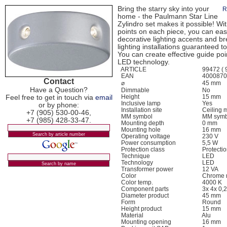
Bring the starry sky into your
R
home - the Paulmann Star Line
Zylindro set makes it possible! Wit
points on each piece, you can easi
decorative lighting accents and br
lighting installations guaranteed to
You can create effective guide poin
LED technology.
ARTICLE
99472 ( 9
EAN
400087
Contact
⌀
45 mm
Have a Question?
Dimmable
No
Feel free to get in touch via
email
Height
15 mm
Inclusive lamp
Yes
or by phone:
Installation site
Ceiling 
+7 (905) 530-00-46,
MM symbol
MM symb
+7 (985) 428-33-47.
Mounting depth
0 mm
Mounting hole
16 mm
Operating voltage
230 V
Power consumption
5,5 W
Protection class
Protection
Technique
LED
Technology
LED
Transformer power
12 VA
Color
Chrome 
Color temp.
4000 K
Component parts
3x 4x 0,
Diameter product
45 mm
Form
Round
Height product
15 mm
Material
Alu
Mounting opening
16 mm