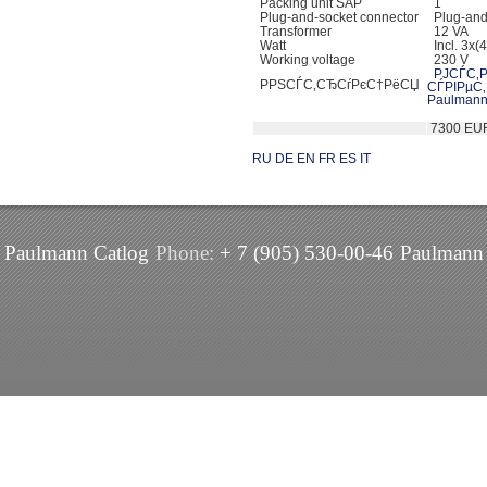
Packing unit SAP
1
Plug-and-socket connector
Plug-and-
Transformer
12 VA
Watt
Incl. 3x(
Working voltage
230 V
РЈСЃС‚Р
РРЅСЃС‚СЂСѓРєС†РёСЏ
СЃРІРµС
Paulmann
7300 EU
RU
DE
EN
FR
ES
IT
Paulmann Catlog
Phone:
+ 7 (905) 530-00-46
Paulmann